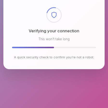
Checking browser environment
This won't take long
A quick security check to confirm you're not a robot.