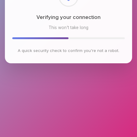
Checking browser environment
This won't take long
A quick security check to confirm you're not a robot.