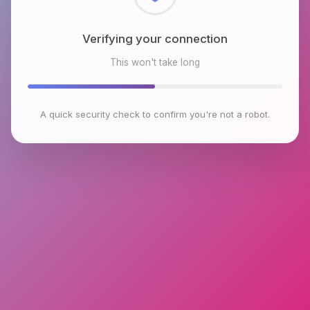
Checking browser environment
This won't take long
A quick security check to confirm you're not a robot.