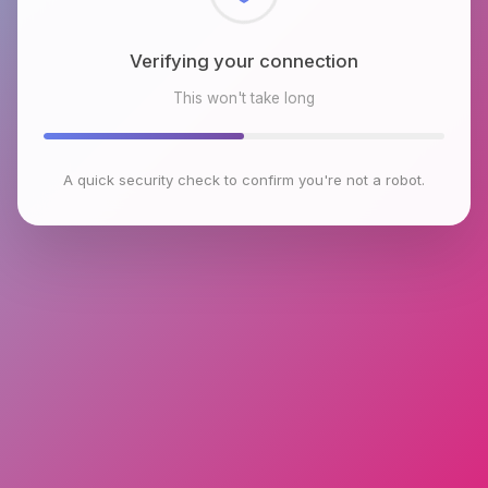
Checking browser environment
This won't take long
A quick security check to confirm you're not a robot.