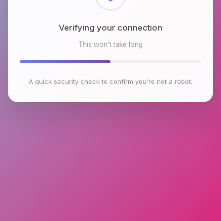
Checking browser environment
This won't take long
A quick security check to confirm you're not a robot.