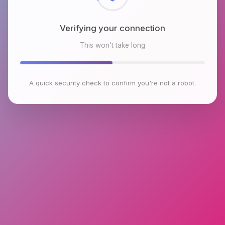
Verifying your connection
This won't take long
A quick security check to confirm you're not a robot.