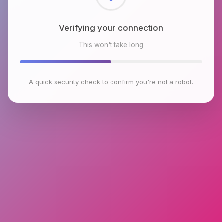
Checking browser environment
This won't take long
A quick security check to confirm you're not a robot.