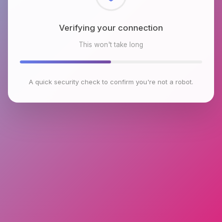
Checking browser environment
This won't take long
A quick security check to confirm you're not a robot.