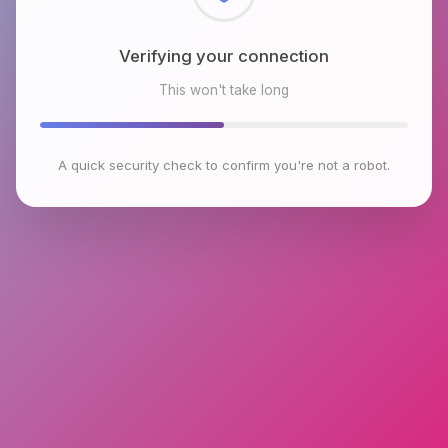
Checking browser environment
This won't take long
A quick security check to confirm you're not a robot.