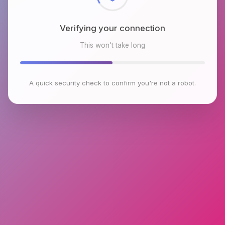
Verifying your connection
This won't take long
A quick security check to confirm you're not a robot.