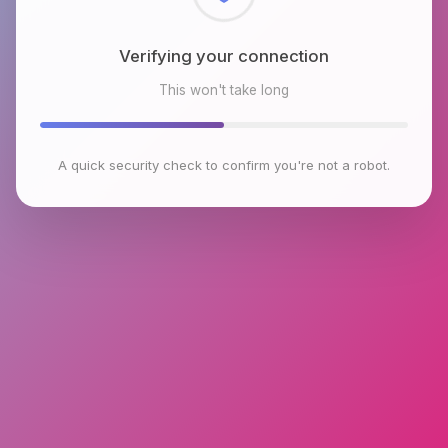
Checking browser environment
This won't take long
A quick security check to confirm you're not a robot.