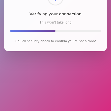
Checking browser environment
This won't take long
A quick security check to confirm you're not a robot.