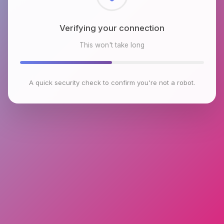
Checking browser environment
This won't take long
A quick security check to confirm you're not a robot.