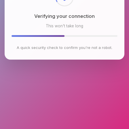
Verifying your connection
This won't take long
A quick security check to confirm you're not a robot.