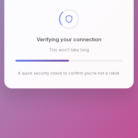
Verifying your connection
This won't take long
A quick security check to confirm you're not a robot.