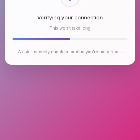
Checking browser environment
This won't take long
A quick security check to confirm you're not a robot.