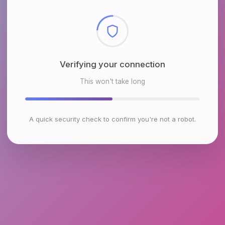
Checking browser environment
This won't take long
A quick security check to confirm you're not a robot.