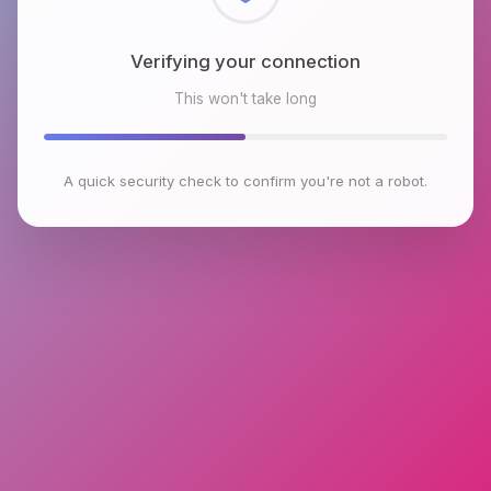
Checking browser environment
This won't take long
A quick security check to confirm you're not a robot.