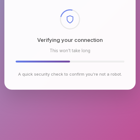
Checking browser environment
This won't take long
A quick security check to confirm you're not a robot.