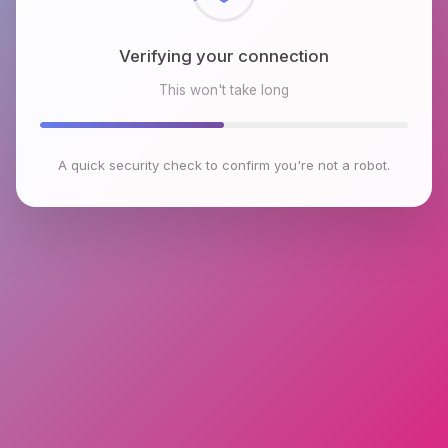
Verifying your connection
This won't take long
A quick security check to confirm you're not a robot.