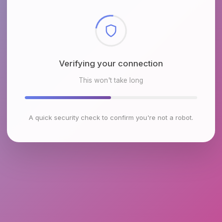
Checking browser environment
This won't take long
A quick security check to confirm you're not a robot.