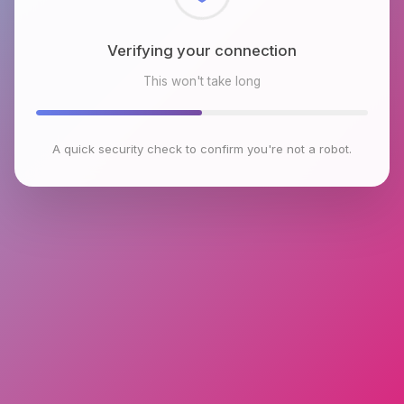
Checking browser environment
This won't take long
A quick security check to confirm you're not a robot.