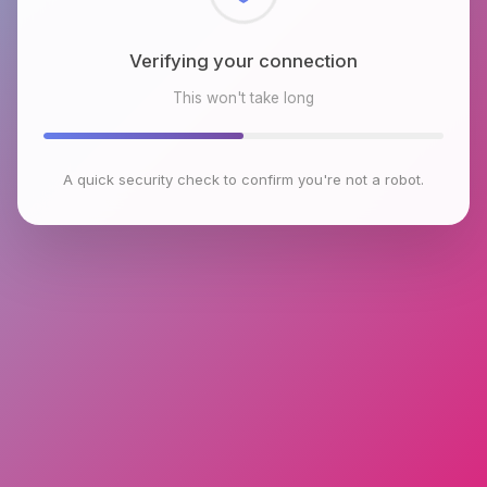
Checking browser environment
This won't take long
A quick security check to confirm you're not a robot.