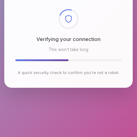
Checking browser environment
This won't take long
A quick security check to confirm you're not a robot.