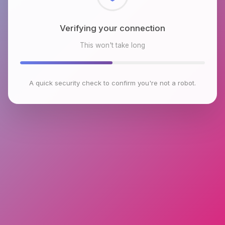
Checking browser environment
This won't take long
A quick security check to confirm you're not a robot.