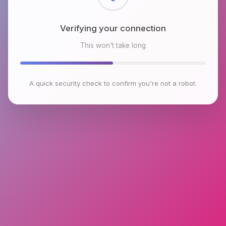
Checking browser environment
This won't take long
A quick security check to confirm you're not a robot.