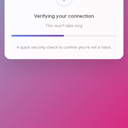
Checking browser environment
This won't take long
A quick security check to confirm you're not a robot.