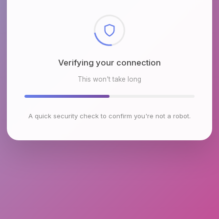
Checking browser environment
This won't take long
A quick security check to confirm you're not a robot.