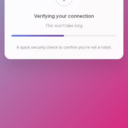
Checking browser environment
This won't take long
A quick security check to confirm you're not a robot.