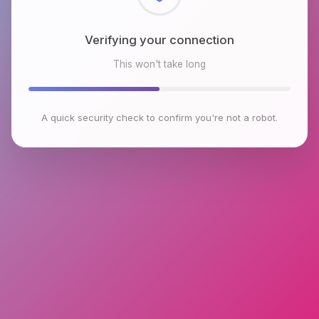
Checking browser environment
This won't take long
A quick security check to confirm you're not a robot.