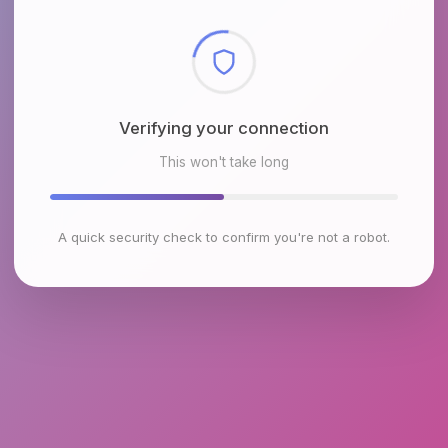
Checking browser environment
This won't take long
A quick security check to confirm you're not a robot.