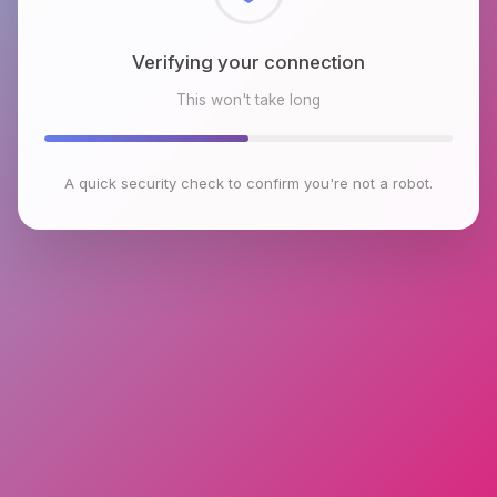
Checking browser environment
This won't take long
A quick security check to confirm you're not a robot.