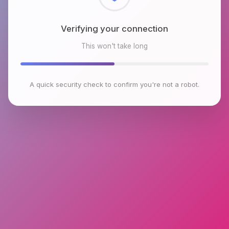
Checking browser environment
This won't take long
A quick security check to confirm you're not a robot.