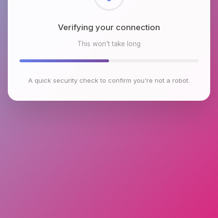
Checking browser environment
This won't take long
A quick security check to confirm you're not a robot.