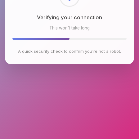
Checking browser environment
This won't take long
A quick security check to confirm you're not a robot.