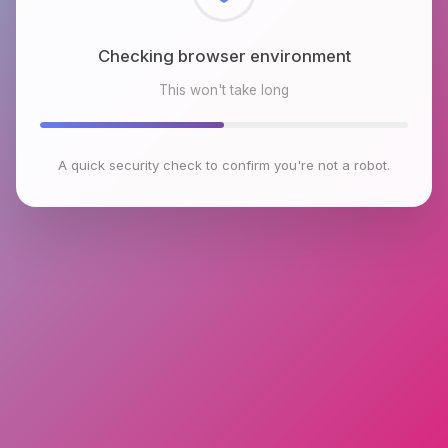
Checking browser environment
This won't take long
A quick security check to confirm you're not a robot.