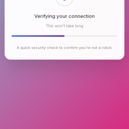
Checking browser environment
This won't take long
A quick security check to confirm you're not a robot.