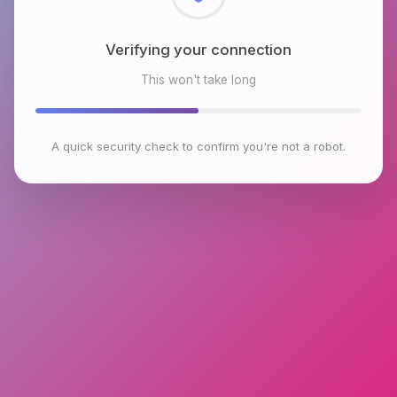
Checking browser environment
This won't take long
A quick security check to confirm you're not a robot.