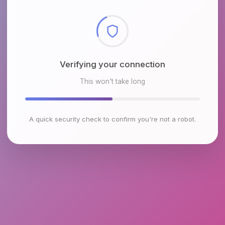
Checking browser environment
This won't take long
A quick security check to confirm you're not a robot.