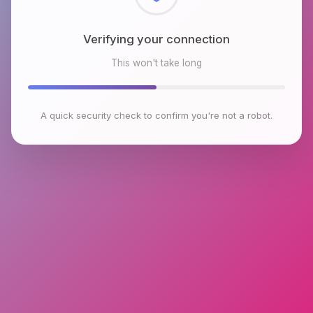
Checking browser environment
This won't take long
A quick security check to confirm you're not a robot.