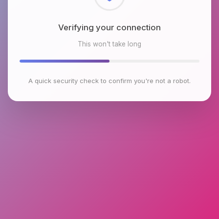
Checking browser environment
This won't take long
A quick security check to confirm you're not a robot.