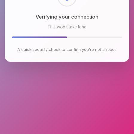
Checking browser environment
This won't take long
A quick security check to confirm you're not a robot.