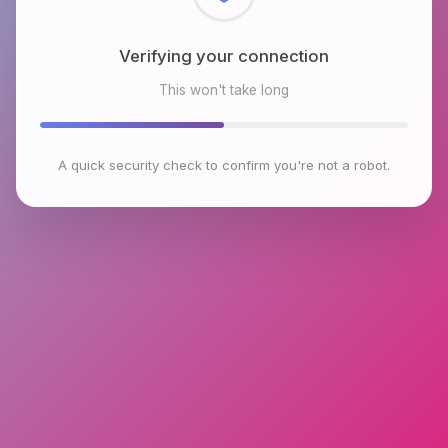
Checking browser environment
This won't take long
A quick security check to confirm you're not a robot.