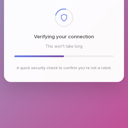
Checking browser environment
This won't take long
A quick security check to confirm you're not a robot.