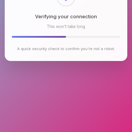
Checking browser environment
This won't take long
A quick security check to confirm you're not a robot.