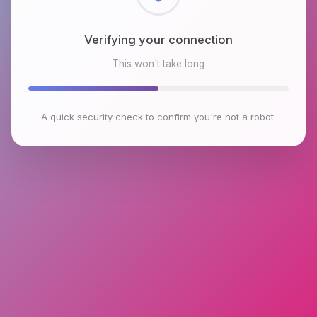
Checking browser environment
This won't take long
A quick security check to confirm you're not a robot.