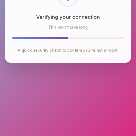
Checking browser environment
This won't take long
A quick security check to confirm you're not a robot.