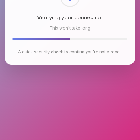
Checking browser environment
This won't take long
A quick security check to confirm you're not a robot.