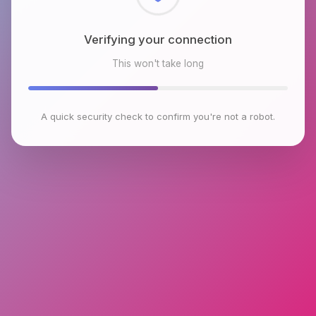
Checking browser environment
This won't take long
A quick security check to confirm you're not a robot.