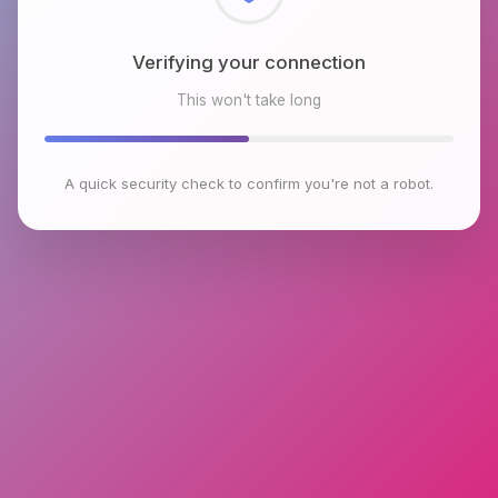
Checking browser environment
This won't take long
A quick security check to confirm you're not a robot.